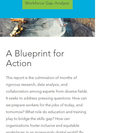
Workforce Gap Analysis
A Blueprint for
Action
This report is the culmination of months of
rigorous research, data analysis, and
collaboration among experts from diverse fields.
It seeks to address pressing questions: How can
we prepare workers for the jobs of today, and
tomorrow? What role do education and training
play to bridge the skills gap? How can
organizations foster inclusive and equitable
workplaces in an increasingly digital world? By