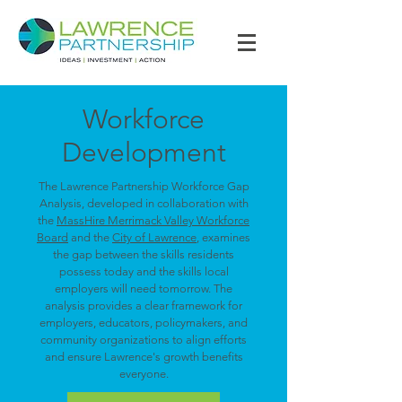
Workforce
Development
The Lawrence Partnership Workforce Gap
Analysis, developed in collaboration with
the
MassHire Merrimack Valley Workforce
Board
and the
City of Lawrence
, examines
the gap between the skills residents
possess today and the skills local
employers will need tomorrow. The
analysis provides a clear framework for
employers, educators, policymakers, and
community organizations to align efforts
and ensure Lawrence's growth benefits
everyone.