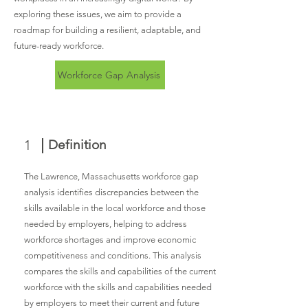
exploring these issues, we aim to provide a
roadmap for building a resilient, adaptable, and
future-ready workforce.
Workforce Gap Analysis
1
Definition
The Lawrence, Massachusetts workforce gap
analysis identifies discrepancies between the
skills available in the local workforce and those
needed by employers, helping to address
workforce shortages and improve economic
competitiveness and conditions. This analysis
compares the skills and capabilities of the current
workforce with the skills and capabilities needed
by employers to meet their current and future