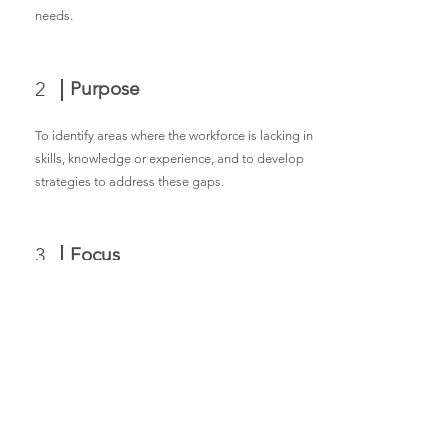
needs.
2
Purpose
To identify areas where the workforce is lacking in
skills, knowledge or experience, and to develop
strategies to address these gaps.
3
Focus
It examines the skills and competencies needed
by businesses in Lawrence and compares them
to the skills possessed by the local workforce.
Its importance addresses skills gaps that can
lead to increased productivity, innovation, and
economic growth in the region. By ensuring a