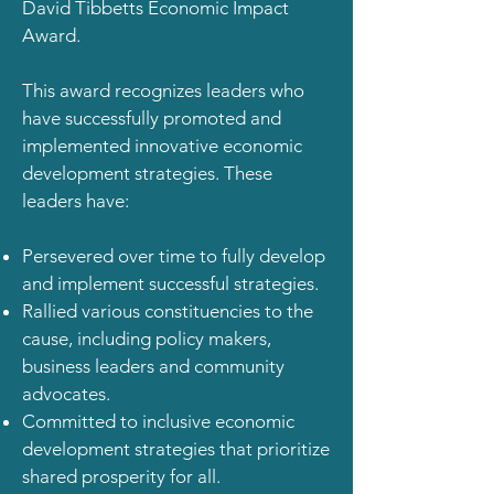
David Tibbetts Economic Impact
Award.
This award recognizes leaders who
have successfully promoted and
implemented innovative economic
development strategies. These
leaders have:
Persevered over time to fully develop
and implement successful strategies.
Rallied various constituencies to the
cause, including policy makers,
business leaders and community
advocates.
Committed to inclusive economic
development strategies that prioritize
shared prosperity for all.