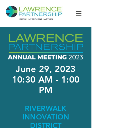
June 29, 2023
10:30 AM - 1:00
PM
RIVERWALK
INNOVATION
DISTRICT