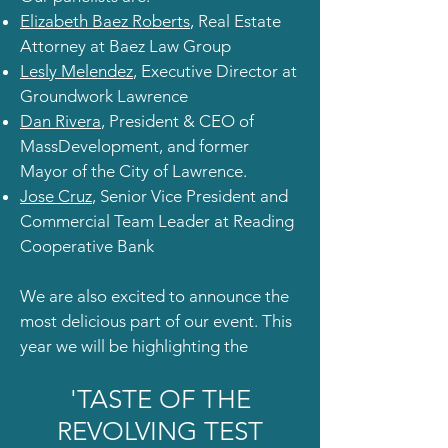
Elizabeth Baez Roberts
, Real Estate
Attorney at Baez Law Group
Lesly Melendez
, Executive Director at
Groundwork Lawrence
Dan Rivera
, President & CEO of
MassDevelopment, and former
Mayor of the City of Lawrence.
Jose Cruz
, Senior Vice President and
Commercial Team Leader at Reading
Cooperative Bank
We are also excited to announce the
most delicious part of our event. This
year we will be highlighting the
'TASTE OF THE
REVOLVING TEST