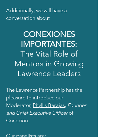
Additionally, we will have a
conversation about
CONEXIONES
IMPORTANTES:
The Vital Role of
Mentors in Growing
Lawrence Leaders
The Lawrence Partnership has the
pleasure to introduce our
Moderator,
Phyllis Barajas
,
Founder
and Chief Executive Officer
of
Conexión.
Our panelists are: