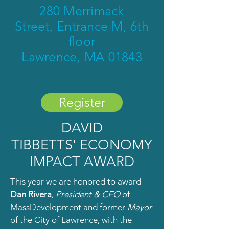
280 Merrimack
Street,
Entrance M, 6th
floor
Lawrence, MA 01843
Register
DAVID
TIBBETTS'
ECONOMY
IMPACT AWARD
This year we are honored to award
Dan Rivera
,
President & CEO
of
MassDevelopment and former
Mayor
of the City of Lawrence, with the